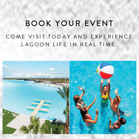
BOOK YOUR EVENT
COME VISIT TODAY AND EXPERIENCE
LAGOON LIFE IN REAL TIME.