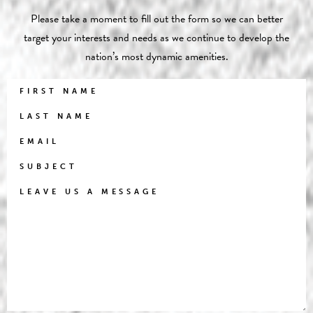
Please take a moment to fill out the form so we can better
target your interests and needs as we continue to develop the
nation’s most dynamic amenities.