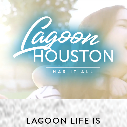
Skip to content
LAGOON LIFE IS