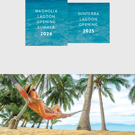
2024
MAGNOLIA
SUNTERRA
LAGOON
LAGOON
OPENING
OPENING
SUMMER
2025
2026