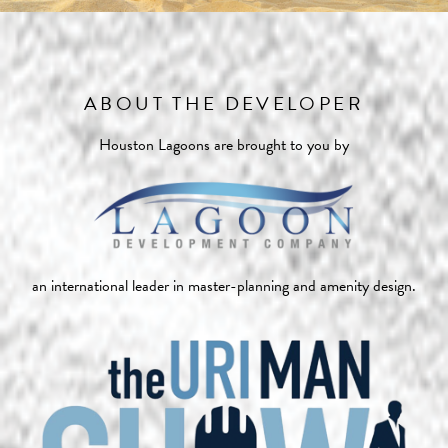
ABOUT THE DEVELOPER
Houston Lagoons are brought to you by
an international leader in master-planning and amenity design.