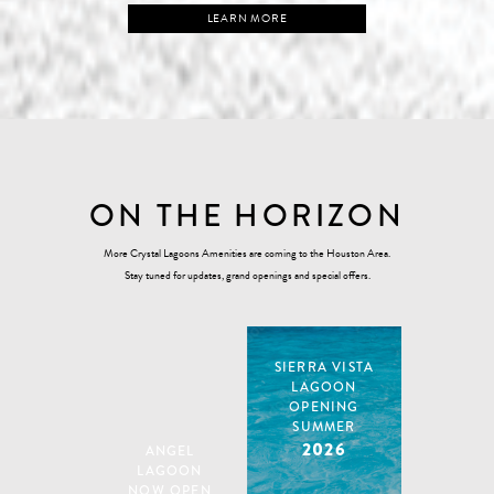
LEARN MORE
ON THE HORIZON
More Crystal Lagoons Amenities are coming to the Houston Area.
Stay tuned for updates, grand openings and special offers.
SIERRA VISTA
LAGOON
OPENING
SUMMER
2026
ANGEL
LAGOON
NOW OPEN