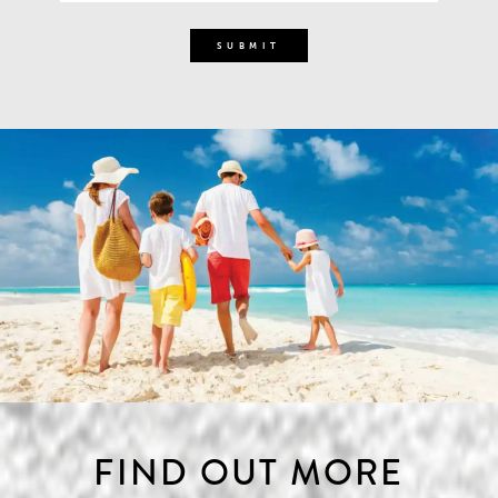
FIND OUT MORE