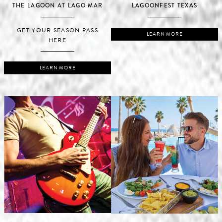
THE LAGOON AT LAGO MAR
LAGOONFEST TEXAS
GET YOUR SEASON PASS
LEARN MORE
HERE
LEARN MORE