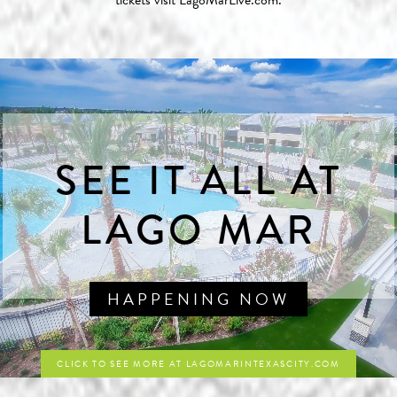
tickets visit
LagoMarLive.com
.
SEE IT ALL AT
LAGO MAR
HAPPENING NOW
CLICK TO SEE MORE AT LAGOMARINTEXASCITY.COM