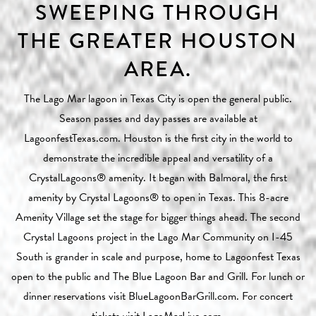
SWEEPING THROUGH
THE GREATER HOUSTON
AREA.
The Lago Mar lagoon in Texas City is open the general public.
Season passes and day passes are available at
LagoonfestTexas.com
. Houston is the first city in the world to
demonstrate the incredible appeal and versatility of a
CrystalLagoons®
amenity. It began with
Balmoral
, the first
amenity by
Crystal Lagoons®
to open in Texas. This 8-acre
Amenity Village set the stage for bigger things ahead. The second
Crystal Lagoons project in the Lago Mar Community on I-45
South is grander in scale and purpose, home to Lagoonfest Texas
open to the public and The Blue Lagoon Bar and Grill. For lunch or
dinner reservations visit
BlueLagoonBarGrill.com
. For concert