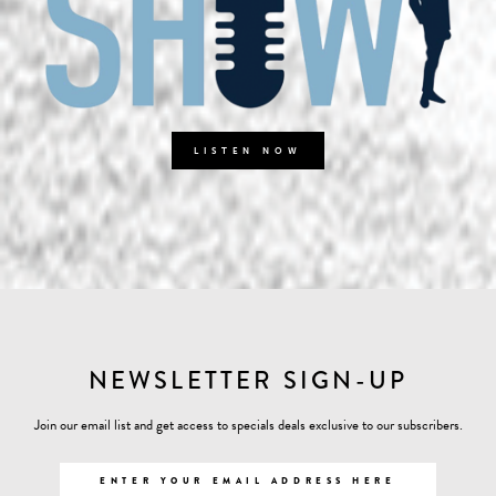
LISTEN NOW
NEWSLETTER SIGN-UP
Join our email list and get access to specials deals exclusive to our subscribers.