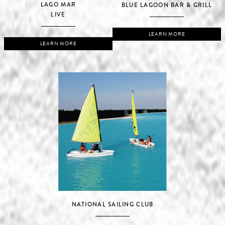
LAGO MAR
BLUE LAGOON BAR & GRILL
LIVE
LEARN MORE
LEARN MORE
NATIONAL SAILING CLUB